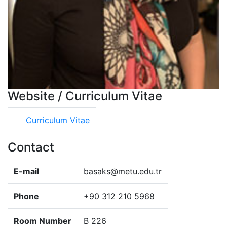
Website / Curriculum Vitae
Curriculum Vitae
Contact
E-mail
basaks@metu.edu.tr
Phone
+90 312 210 5968
Room Number
B 226