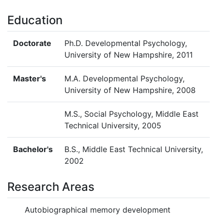
Education
Doctorate
Ph.D. Developmental Psychology,
University of New Hampshire, 2011
Master's
M.A. Developmental Psychology,
University of New Hampshire, 2008
M.S., Social Psychology, Middle East
Technical University, 2005
Bachelor's
B.S., Middle East Technical University,
2002
Research Areas
Autobiographical memory development