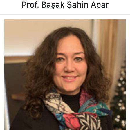
Prof. Başak Şahin Acar