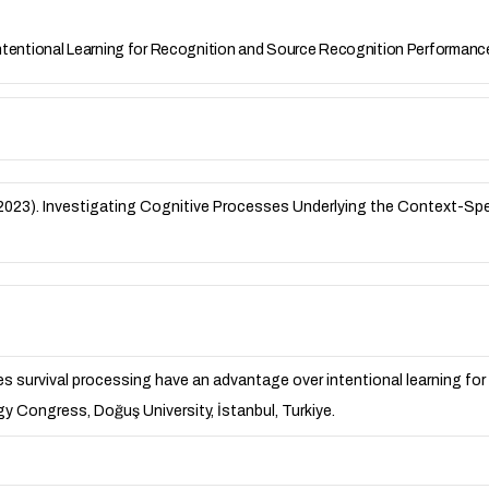
ntentional Learning for Recognition and Source Recognition Performan
N. B. (2023). Investigating Cognitive Processes Underlying the Context-
 Does survival processing have an advantage over intentional learning 
y Congress, Doğuş University, İstanbul, Turkiye.