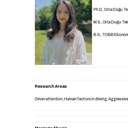
Ph.D., Orta Doğu Tekn
M.S., Orta Doğu Tekni
B.S., TOBB Ekonomi v
Research Areas
Driver attention, Human factors in driving, Aggressiv