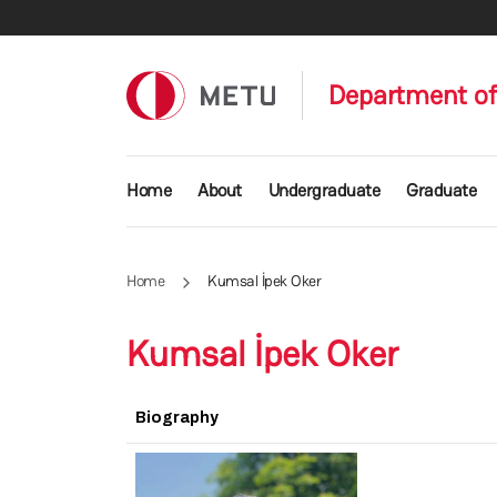
Skip to main content
Department of
Main navigation
Home
About
Undergraduate
Graduate
Home
Kumsal İpek Oker
Kumsal İpek Oker
Biography