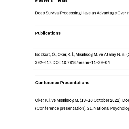
Master's Thesis
Does Survival Processing Have an Advantage Over I
Publications
Bozkurt, Ö., Oker, K. İ., Mısırlısoy, M. ve Atalay, 
392-417. DOI: 10.7816/nesne-11-29-04
Conference Presentations
Oker, K.İ. ve Mısırlısoy, M. (13-16 October 2022).
(Conference presentation). 21. National Psycholog