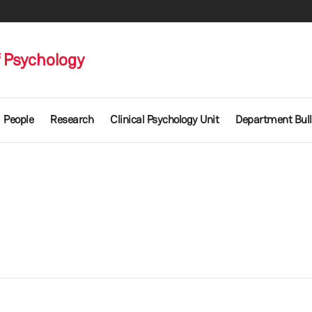
 Psychology
People
Research
Clinical Psychology Unit
Department Bull