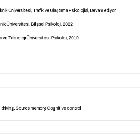
ik Üniversitesi, Trafik ve Ulaştırma Psikolojisi, Devam ediyor
k Üniversitesi, Bilişsel Psikoloji, 2022
e Teknoloji Üniversitesi, Psikoloji, 2019
e driving, Source memory, Cognitive control