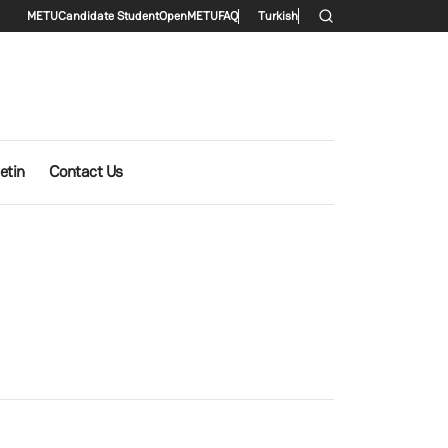
Secondary menu
METU
Candidate Student
OpenMETU
FAQ
Turkish
etin
Contact Us