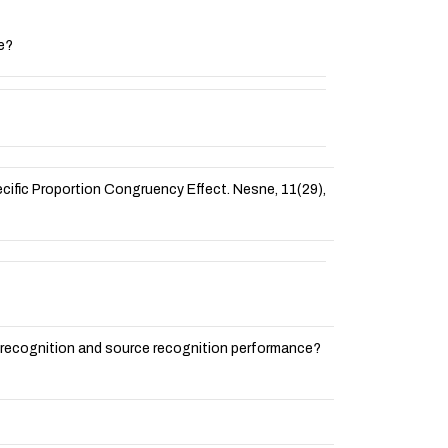
ce?
Specific Proportion Congruency Effect. Nesne, 11(29),
for recognition and source recognition performance?