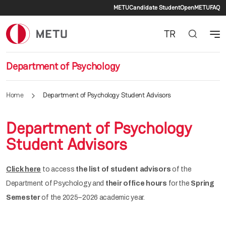
Secondary menu
Skip to main content
METU
Candidate Student
OpenMETU
FAQ
TR
Department of Psychology
Home
Department of Psychology Student Advisors
Department of Psychology
Student Advisors
Click here
to access
the list of student advisors
of the
Department of Psychology and
their office hours
for the
Spring
Semester
of the 2025–2026 academic year.