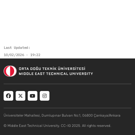
Last Updated
10/02/2026 - 19:22
Social menu
Üniversiteler Mahallesi, Dumlupınar Bulvarı No:1, 06800 Çankaya/Ankara
© Middle East Technical University. CC-IG 2025. All rights reserved.