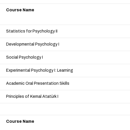
Course Name
Statistics for Psychology II
Developmental Psychology I
Social Psychology I
Experimental Psychology I: Learning
Academic Oral Presentation Skills
Principles of Kemal Atatürk I
Course Name