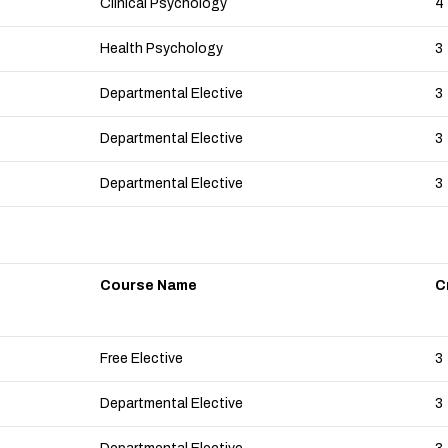
Clinical Psychology
4
Health Psychology
3
Departmental Elective
3
Departmental Elective
3
Departmental Elective
3
Course Name
C
Free Elective
3
Departmental Elective
3