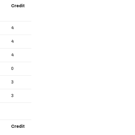
Credit
4
4
4
0
3
3
Credit