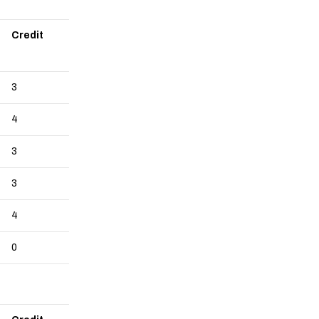
Credit
3
4
3
3
4
0