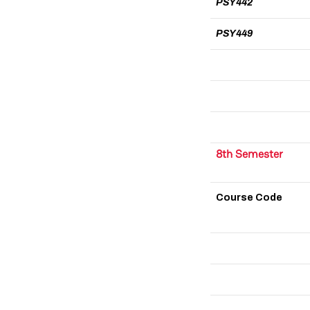
PSY442
PSY449
8th Semester
Course Code