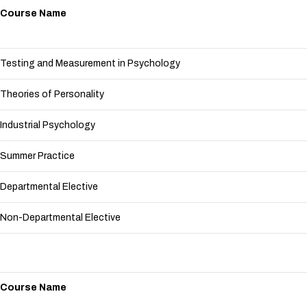
Course Name
Testing and Measurement in Psychology
Theories of Personality
Industrial Psychology
Summer Practice
Departmental Elective
Non-Departmental Elective
Course Name