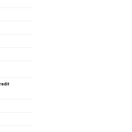
redit