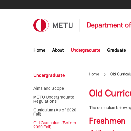
Skip to main content
Department of
Main navigation
Home
About
Undergraduate
Graduate
Home
Old Curricul
Undergraduate
Aims and Scope
Old Curric
METU Undergraduate
Regulations
The curriculum below a
Curriculum (As of 2020
Fall)
Freshmen
Old Curriculum (Before
2020 Fall)