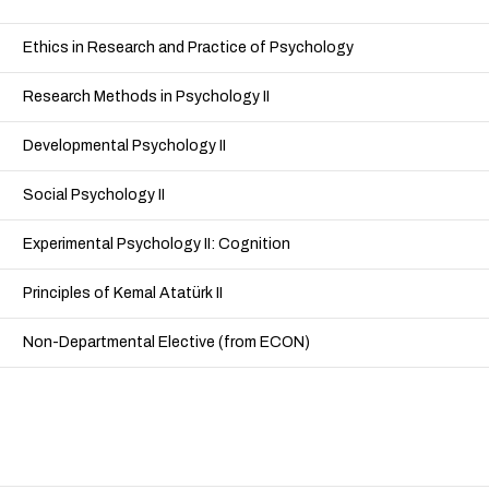
Ethics in Research and Practice of Psychology
Research Methods in Psychology II
Developmental Psychology II
Social Psychology II
Experimental Psychology II: Cognition
Principles of Kemal Atatürk II
Non-Departmental Elective (from ECON)