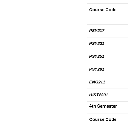
Course Code
PSY217
PSY221
PSY251
PSY281
ENG211
HIST2201
4th Semester
Course Code