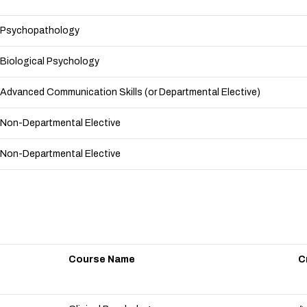
Psychopathology
Biological Psychology
Advanced Communication Skills (or Departmental Elective)
Non-Departmental Elective
Non-Departmental Elective
Course Name
C