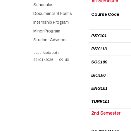
1st Semester
Schedules
Documents & Forms
Course Code
Internship Program
Minor Program
PSY101
Student Advisors
PSY113
Last Updated
02/01/2026 - 09:43
SOC109
BIO106
ENG101
TURK101
2nd Semester