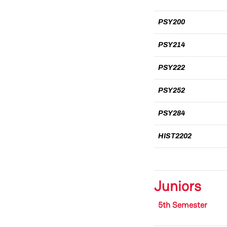
PSY200
PSY214
PSY222
PSY252
PSY284
HIST2202
Juniors
5th Semester