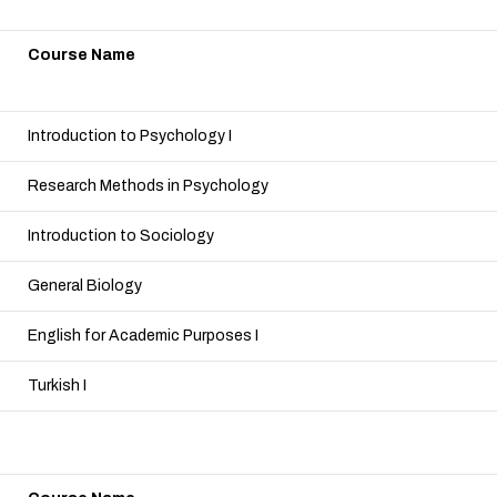
Course Name
Introduction to Psychology I
Research Methods in Psychology
Introduction to Sociology
General Biology
English for Academic Purposes I
Turkish I