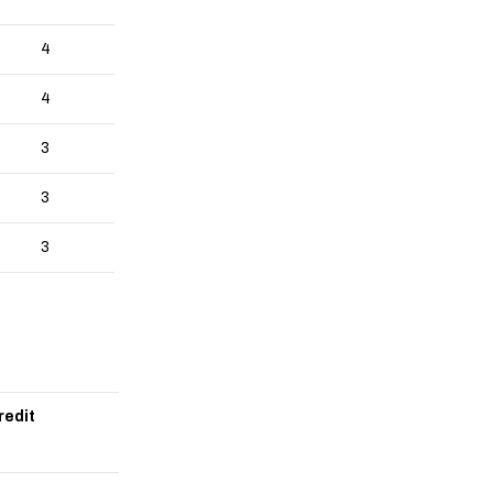
4
4
3
3
3
redit