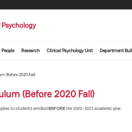
 Psychology
People
Research
Clinical Psychology Unit
Department Bull
um (Before 2020 Fall)
ulum (Before 2020 Fall)
pplies to students enrolled
BEFORE
the 2020-2021 academic year.