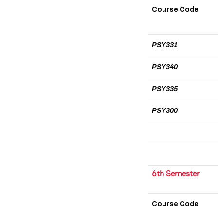
Course Code
PSY331
PSY340
PSY335
PSY300
6th Semester
Course Code