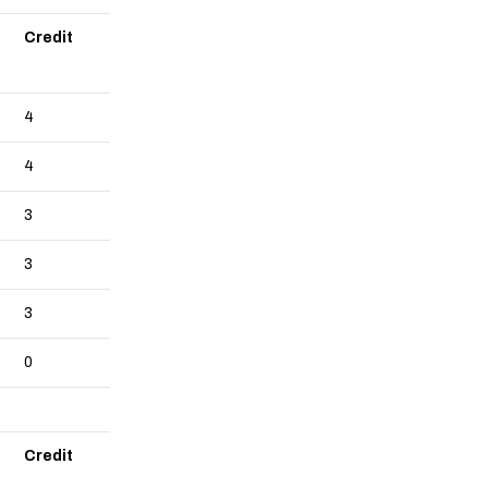
Credit
4
4
3
3
3
0
Credit