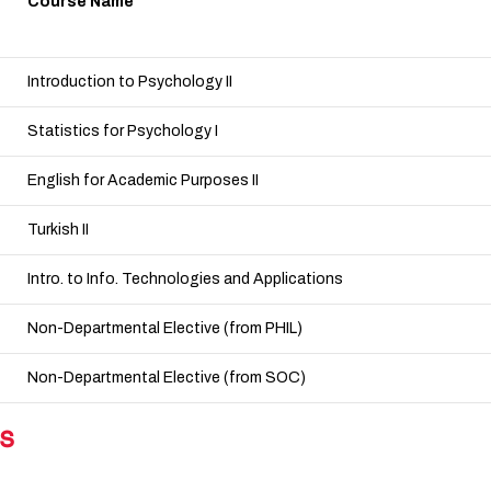
Course Name
Introduction to Psychology II
Statistics for Psychology I
English for Academic Purposes II
Turkish II
Intro. to Info. Technologies and Applications
Non-Departmental Elective (from PHIL)
Non-Departmental Elective (from SOC)
s