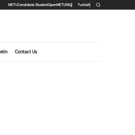
Secondary menu
METU
Candidate Student
OpenMETU
FAQ
Turkish
etin
Contact Us