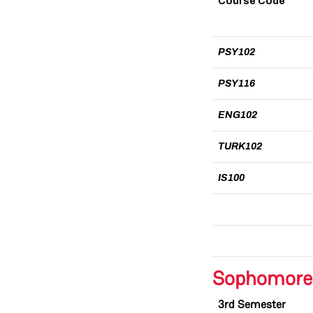
Course Code
PSY102
PSY116
ENG102
TURK102
IS100
Sophomore
3rd Semester