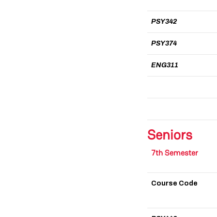
PSY342
PSY374
ENG311
Seniors
7th Semester
Course Code