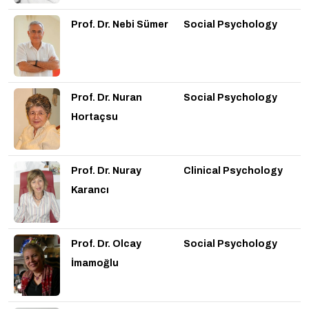
Prof. Dr. Nebi Sümer
Social Psychology
Prof. Dr. Nuran
Social Psychology
Hortaçsu
Prof. Dr. Nuray
Clinical Psychology
Karancı
Prof. Dr. Olcay
Social Psychology
İmamoğlu