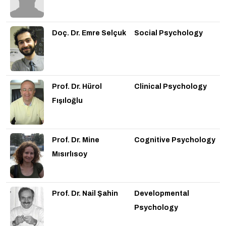
Doç. Dr. Emre Selçuk
Social Psychology
Prof. Dr. Hürol
Clinical Psychology
Fışıloğlu
Prof. Dr. Mine
Cognitive Psychology
Mısırlısoy
Prof. Dr. Nail Şahin
Developmental
Psychology