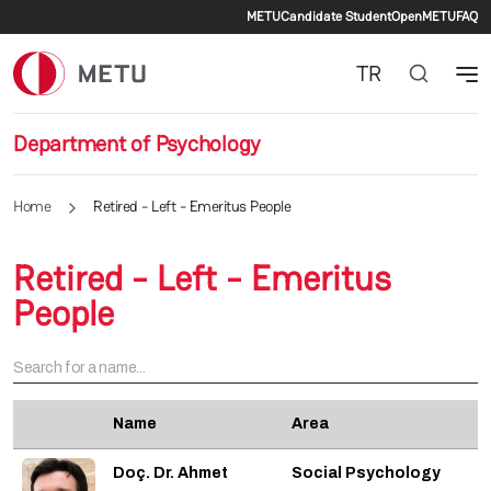
Secondary menu
Skip to main content
METU
Candidate Student
OpenMETU
FAQ
TR
Department of Psychology
Home
Retired - Left - Emeritus People
Retired - Left - Emeritus
People
Name
Area
Doç. Dr. Ahmet
Social Psychology