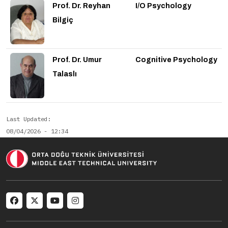
Prof. Dr. Reyhan
I/O Psychology
Bilgiç
Prof. Dr. Umur
Cognitive Psychology
Talaslı
Last Updated
08/04/2026 - 12:34
Social menu