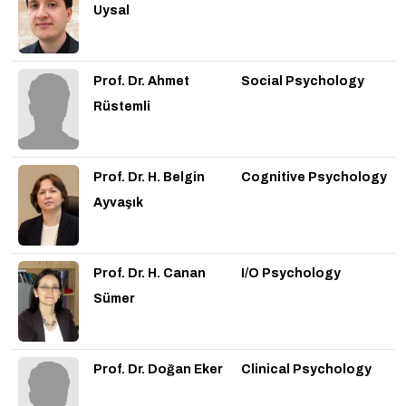
Uysal
Prof. Dr. Ahmet
Social Psychology
Rüstemli
Prof. Dr. H. Belgin
Cognitive Psychology
Ayvaşık
Prof. Dr. H. Canan
I/O Psychology
Sümer
Prof. Dr. Doğan Eker
Clinical Psychology