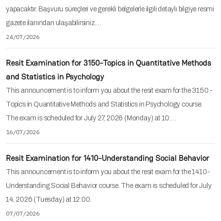
yapacaktır. Başvuru süreçleri ve gerekli belgelerle ilgili detaylı bilgiye resmi
gazete ilanından ulaşabilirsiniz.…
24/07/2026
Resit Examination for 3150-Topics in Quantitative Methods
and Statistics in Psychology
This announcement is to inform you about the resit exam for the 3150 -
Topics in Quantitative Methods and Statistics in Psychology course.
The exam is scheduled for July 27, 2026 (Monday) at 10:…
16/07/2026
Resit Examination for 1410-Understanding Social Behavior
This announcement is to inform you about the resit exam for the 1410-
Understanding Social Behavior course. The exam is scheduled for July
14, 2026 (Tuesday) at 12:00.
07/07/2026