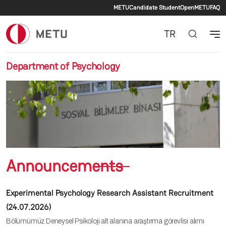
Secondary menu
Skip to main content
METU
Candidate Student
OpenMETU
FAQ
TR
Department of Psychology
Previous
Nex
Announcements
Experimental Psychology Research Assistant Recruitment
(24.07.2026)
Bölümümüz Deneysel Psikoloji alt alanına araştırma görevlisi alımı