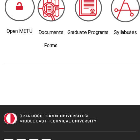
Open METU
Documents
Graduate Programs
Syllabuses
Forms