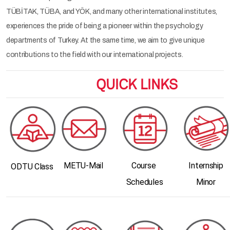
TÜBİTAK, TÜBA, and YÖK, and many other international institutes,
experiences the pride of being a pioneer within the psychology
departments of Turkey. At the same time, we aim to give unique
contributions to the field with our international projects.
QUICK LINKS
METU-Mail
Course
Internship
ODTU Class
Schedules
Minor