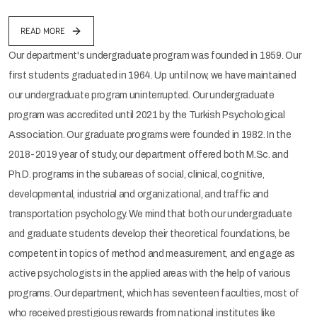
READ MORE
Our department's undergraduate program was founded in 1959. Our
first students graduated in 1964. Up until now, we have maintained
our undergraduate program uninterrupted. Our undergraduate
program was accredited until 2021 by the Turkish Psychological
Association. Our graduate programs were founded in 1982. In the
2018-2019 year of study, our department offered both M.Sc. and
Ph.D. programs in the subareas of social, clinical, cognitive,
developmental, industrial and organizational, and traffic and
transportation psychology. We mind that both our undergraduate
and graduate students develop their theoretical foundations, be
competent in topics of method and measurement, and engage as
active psychologists in the applied areas with the help of various
programs. Our department, which has seventeen faculties, most of
who received prestigious rewards from national institutes like